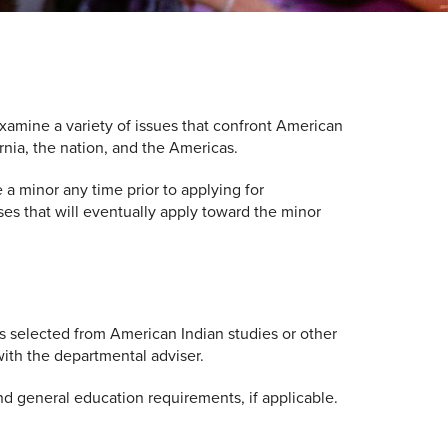
xamine a variety of issues that confront American
rnia, the nation, and the Americas.
a minor any time prior to applying for
ses that will eventually apply toward the minor
s selected from American Indian studies or other
 with the departmental adviser.
nd general education requirements, if applicable.