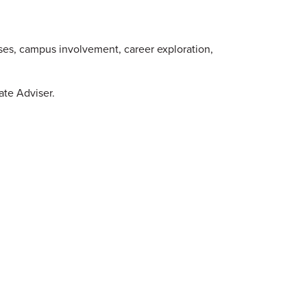
ses, campus involvement, career exploration,
ate Adviser.