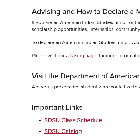
Advising and How to Declare a 
If you are an American Indian Studies minor, or 
scholarship opportunities, internships, community
To declare an American Indian Studies minor, you
Please visit our
advising page
for more informati
Visit the Department of American
Are you a prospective student who would like to v
Important Links
SDSU Class Schedule
SDSU Catalog