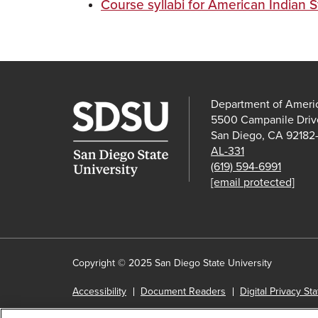
Course syllabi for American Indian 
Department of Americ
5500 Campanile Driv
San Diego, CA 92182
AL-331
(619) 594-6991
[email protected]
Copyright © 2025 San Diego State University
Accessibility
Document Readers
Digital Privacy St
Institutional Disclosures
Affirming Equal Opportunity