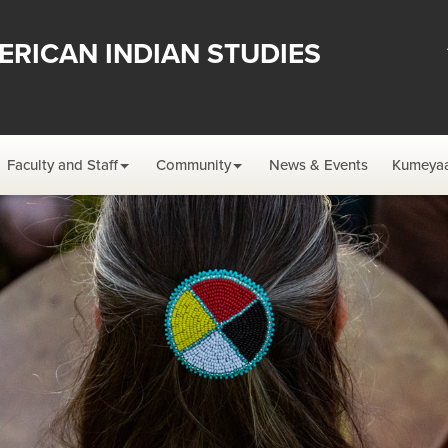
ERICAN INDIAN STUDIES
Faculty and Staff
Community
News & Events
Kumeyaa