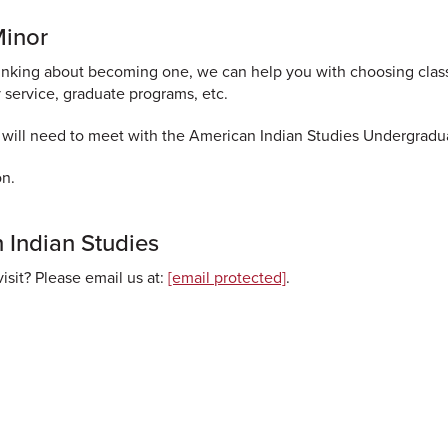
Minor
thinking about becoming one, we can help you with choosing clas
 service, graduate programs, etc.
 will need to meet with the American Indian Studies Undergradu
on.
 Indian Studies
isit? Please email us at:
[email protected]
.