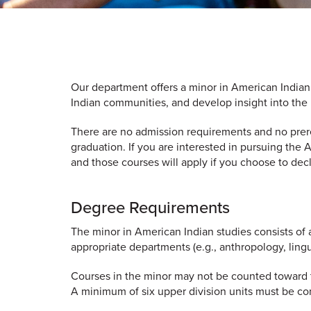
Our department offers a minor in American Indian
Indian communities, and develop insight into the 
There are no admission requirements and no prereq
graduation. If you are interested in pursuing the
and those courses will apply if you choose to decl
Degree Requirements
The minor in American Indian studies consists of 
appropriate departments (e.g., anthropology, lingu
Courses in the minor may not be counted toward th
A minimum of six upper division units must be co