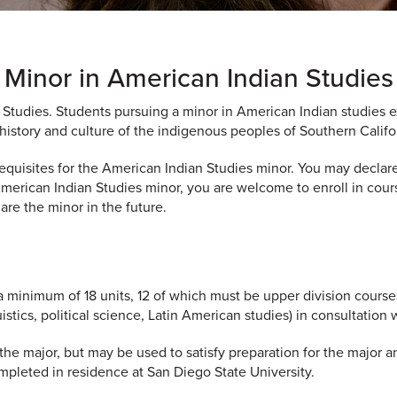
Minor in American Indian Studies
 Studies. Students pursuing a minor in American Indian studies e
history and culture of the indigenous peoples of Southern Califo
uisites for the American Indian Studies minor. You may declare 
 American Indian Studies minor, you are welcome to enroll in cour
are the minor in the future.
a minimum of 18 units, 12 of which must be upper division course
istics, political science, Latin American studies) in consultation
e major, but may be used to satisfy preparation for the major a
mpleted in residence at San Diego State University.