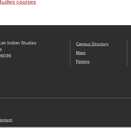
Studies courses
an Indian Studies
Campus Directory
e
Maps
-6036
Parking
atement