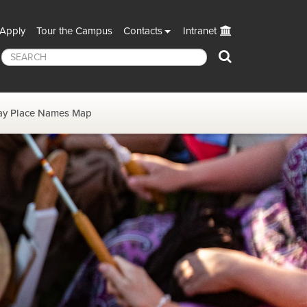
Apply
Tour the Campus
Contacts
Intranet
Search
y Place Names Map