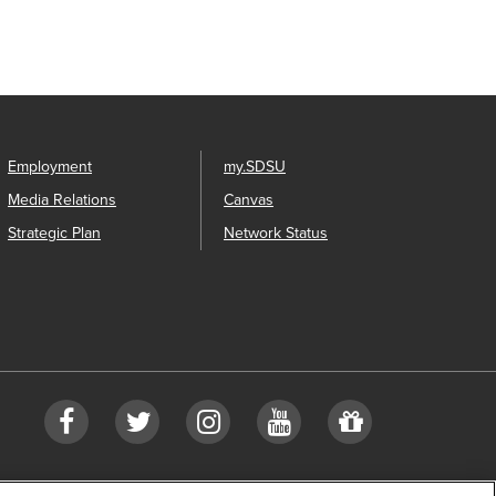
Employment
my.SDSU
Media Relations
Canvas
Strategic Plan
Network Status
Facebook
Twitter
Instagram
Youtube
Give
to