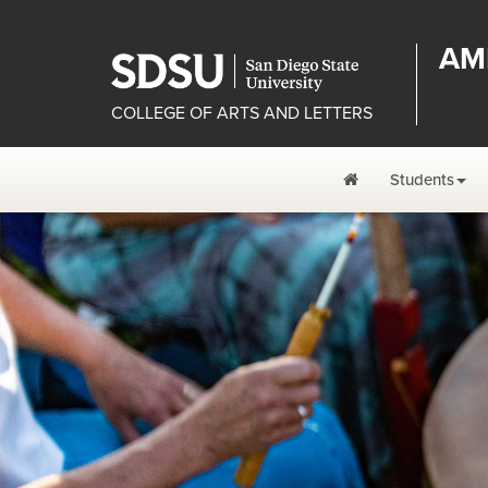
AM
COLLEGE OF ARTS AND LETTERS
Students