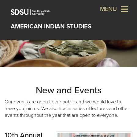
MENU
AMERICAN INDIAN STUDIES
New and Events
Our events are open to the public and we would love to
have you join us. We also host a series of lectures and other
events throughout the year that are open to everyone.
10th Annual