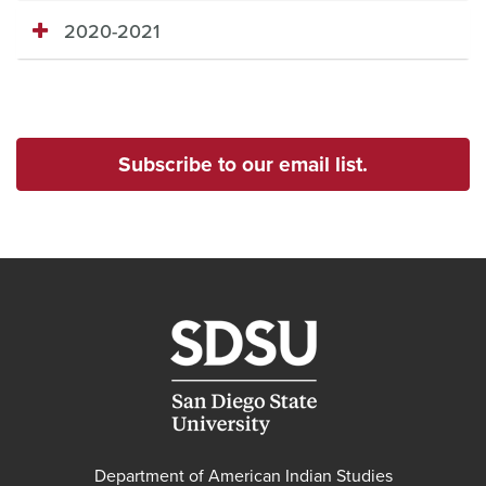
2020-2021
Subscribe to our email list.
Department of American Indian Studies