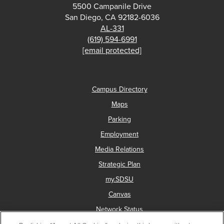
5500 Campanile Drive
San Diego, CA 92182-6036
AL-331
(619) 594-6991
[email protected]
Campus Directory
Maps
Parking
Employment
Media Relations
Strategic Plan
my.SDSU
Canvas
Network Status