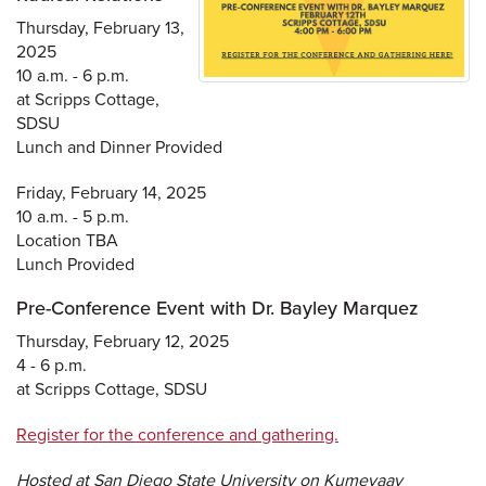
Thursday, February 13,
2025
10 a.m. - 6 p.m.
at Scripps Cottage,
SDSU
Lunch and Dinner Provided
Friday, February 14, 2025
10 a.m. - 5 p.m.
Location TBA
Lunch Provided
Pre-Conference Event with Dr. Bayley Marquez
Thursday, February 12, 2025
4 - 6 p.m.
at Scripps Cottage, SDSU
Register for the conference and gathering.
Hosted at San Diego State University on Kumeyaay