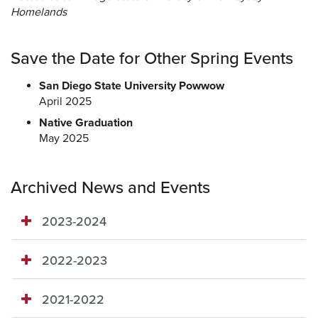
Homelands
Save the Date for Other Spring Events
San Diego State University Powwow
April 2025
Native Graduation
May 2025
Archived News and Events
2023-2024
2022-2023
2021-2022