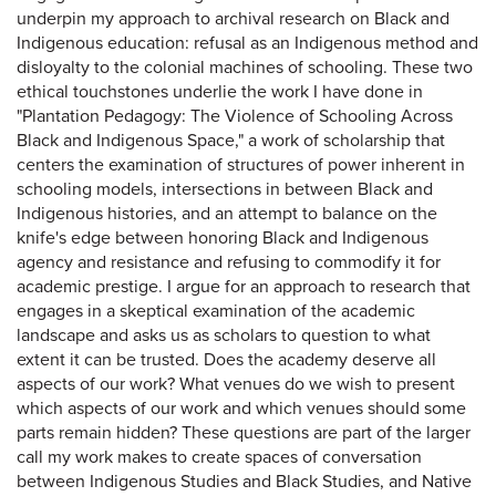
underpin my approach to archival research on Black and
Indigenous education: refusal as an Indigenous method and
disloyalty to the colonial machines of schooling. These two
ethical touchstones underlie the work I have done in
"Plantation Pedagogy: The Violence of Schooling Across
Black and Indigenous Space," a work of scholarship that
centers the examination of structures of power inherent in
schooling models, intersections in between Black and
Indigenous histories, and an attempt to balance on the
knife's edge between honoring Black and Indigenous
agency and resistance and refusing to commodify it for
academic prestige. I argue for an approach to research that
engages in a skeptical examination of the academic
landscape and asks us as scholars to question to what
extent it can be trusted. Does the academy deserve all
aspects of our work? What venues do we wish to present
which aspects of our work and which venues should some
parts remain hidden? These questions are part of the larger
call my work makes to create spaces of conversation
between Indigenous Studies and Black Studies, and Native