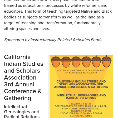
framed as educational processes by white reformers and
educators. This form of teaching targeted Native and Black
bodies as subjects to transform as well as the land as a
target of teaching and transformation, fundamentally
altering spaces and lives.
Sponsored by Instructionally Related Activities Funds
California
Indian Studies
and Scholars
Association
3rd Annual
Conference &
Gathering
Intellectual
Genealogies and
Radical Relations