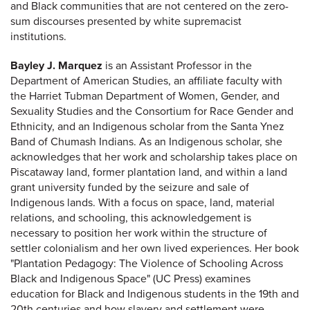
and Black communities that are not centered on the zero-
sum discourses presented by white supremacist
institutions.
Bayley J. Marquez
is an Assistant Professor in the
Department of American Studies, an affiliate faculty with
the Harriet Tubman Department of Women, Gender, and
Sexuality Studies and the Consortium for Race Gender and
Ethnicity, and an Indigenous scholar from the Santa Ynez
Band of Chumash Indians. As an Indigenous scholar, she
acknowledges that her work and scholarship takes place on
Piscataway land, former plantation land, and within a land
grant university funded by the seizure and sale of
Indigenous lands. With a focus on space, land, material
relations, and schooling, this acknowledgement is
necessary to position her work within the structure of
settler colonialism and her own lived experiences. Her book
"Plantation Pedagogy: The Violence of Schooling Across
Black and Indigenous Space" (UC Press) examines
education for Black and Indigenous students in the 19th and
20th centuries and how slavery and settlement were