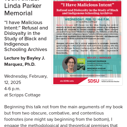
Linda Parker
Memorial
“I have Malicious
Intent:” Refusal and
Disloyalty in the
Study of Black and
Indigenous
Schooling Archives
Lecture by Bayley J.
Marquez, Ph.D.
Wednesday, February,
12, 2025
4-6 p.m.
at Scripps Cottage
Beginning this talk not from the main arguments of my book
but from two obscure, combative, and contentious
footnotes (one might say beginning from the bottom), I
engage the methodological and theoretical premises that