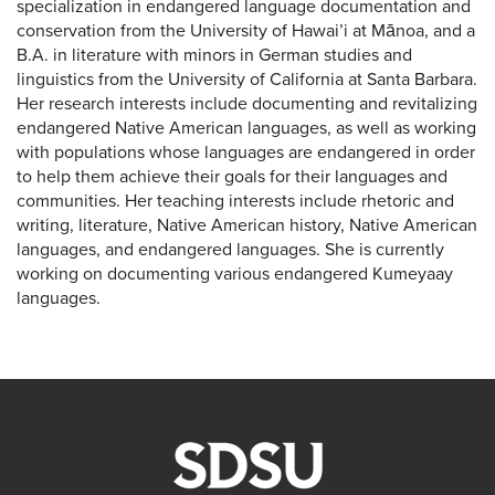
specialization in endangered language documentation and
conservation from the University of Hawai’i at Mānoa, and a
B.A. in literature with minors in German studies and
linguistics from the University of California at Santa Barbara.
Her research interests include documenting and revitalizing
endangered Native American languages, as well as working
with populations whose languages are endangered in order
to help them achieve their goals for their languages and
communities. Her teaching interests include rhetoric and
writing, literature, Native American history, Native American
languages, and endangered languages. She is currently
working on documenting various endangered Kumeyaay
languages.