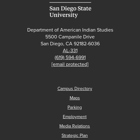
Department of American Indian Studies
5500 Campanile Drive
San Diego, CA 92182-6036
AL-331
(619) 594-6991
[email protected]
Campus Directory
Maps
Parking
Employment
Media Relations
Strategic Plan