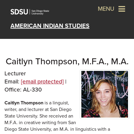
MENU
AMERICAN INDIAN STUDIES
Caitlyn Thompson, M.F.A., M.A.
Lecturer
Email:
[email protected]
|
Office: AL-330
Caitlyn Thompson
is a linguist,
writer, and lecturer at San Diego
State University. She received an
M.F.A. in creative writing from San
Diego State University, an M.A. in linguistics with a