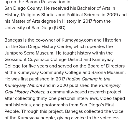
up on the Barona Reservation in
San Diego County. He received his Bachelor of Arts in
History, Religious Studies and Political Science in 2009 and
his Master of Arts degree in History in 2017 from the
University of San Diego (USD).
Banegas is the co-owner of Kumeyaay.com and Historian
for the San Diego History Center, which operates the
Junípero Serra Museum. He taught history within the
Grossmont Cuyamaca College District and Kumeyaay
College for five years and served on the Board of Directors
at the Kumeyaay Community College and Barona Museum.
He was first published in 2017 (
Indian Gaming in the
Kumeyaay Nation
) and in 2020 published the
Kumeyaay
Oral History Project
, a community-based research project,
after collecting thirty-one personal interviews, video-taped
oral histories, and photographs from San Diego’s First
People. Through this project, Banegas collected the voice
of the Kumeyaay people, giving a voice to the voiceless.