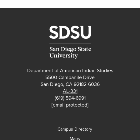
Department of American Indian Studies
5500 Campanile Drive
San Diego, CA 92182-6036
AL-331
(619) 594-6991
[email protected]
Campus Directory
Maps