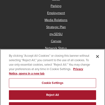
Parking
Employment
Media Relations
Strategic Plan
my.SDSU
Canvas
Network Status
By clicking “Accept All Cookies” or closing this banner without
selecting “Reject All,” you consent to the use of all cookies. To
use only essential cookies, select “Reject All.” You may change
Copyright © 2025 San Diego State University
your preferences at any time in Cookie Settings.
Privacy
Notice, opens in a new tab
Accessibility
Document Readers
Digital Privacy Statement
Institutional Disclosures
Affirming Equal Opportunity
Cookie Settings
Last Updated Jun 26, 2023
Reject All
Facebook