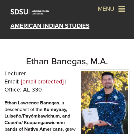
MENU
AMERICAN INDIAN STUDIES
Ethan Banegas, M.A.
Lecturer
Email:
[email protected]
|
Office: AL-330
Ethan Lawrence Banegas
, a
descendant of the
Kumeyaay,
Luiseño/Payómkawichum, and
Cupeño/ Kuupangaxwichem
bands of Native Americans
, grew